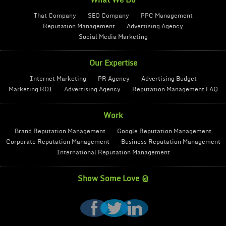
What We Do
That Company
SEO Company
PPC Management
Reputation Management
Advertising Agency
Social Media Marketing
Our Expertise
Internet Marketing
PR Agency
Advertising Budget
Marketing ROI
Advertising Agency
Reputation Management FAQ
Work
Brand Reputation Management
Google Reputation Management
Corporate Reputation Management
Business Reputation Management
International Reputation Management
Show Some Love @