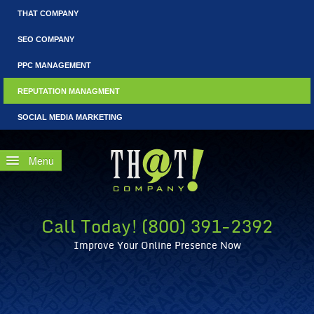
THAT COMPANY
SEO COMPANY
PPC MANAGEMENT
REPUTATION MANAGMENT
SOCIAL MEDIA MARKETING
Home
Free Consultation
Call Today! (800) 391-2392
Why Reputation Management?
Improve Your Online Presence Now
WRM: Fails that Could Have Benefited from Reputation Coun
What Is CEO Reputation Management?