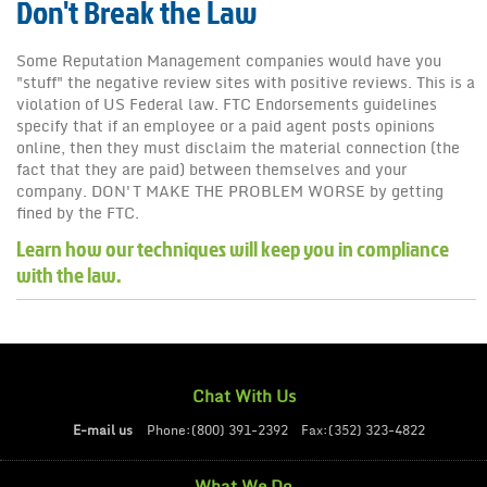
Don't Break the Law
News
Some Reputation Management companies would have you
"stuff" the negative review sites with positive reviews. This is a
violation of US Federal law. FTC Endorsements guidelines
specify that if an employee or a paid agent posts opinions
online, then they must disclaim the material connection (the
fact that they are paid) between themselves and your
company. DON'T MAKE THE PROBLEM WORSE by getting
fined by the FTC.
Learn how our techniques will keep you in compliance
with the law.
Chat With Us
E-mail us
Phone:(800) 391-2392
Fax:(352) 323-4822