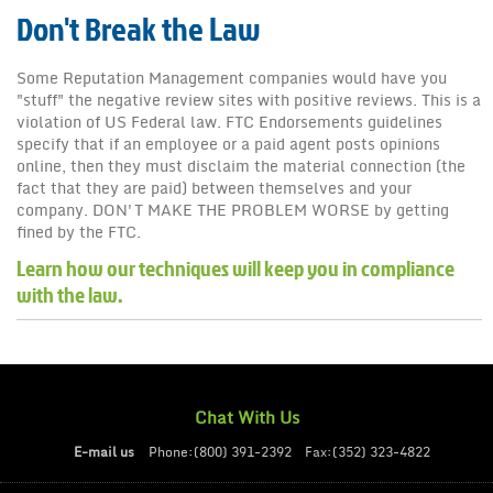
Don't Break the Law
Some Reputation Management companies would have you
"stuff" the negative review sites with positive reviews. This is a
violation of US Federal law. FTC Endorsements guidelines
specify that if an employee or a paid agent posts opinions
online, then they must disclaim the material connection (the
fact that they are paid) between themselves and your
company. DON'T MAKE THE PROBLEM WORSE by getting
fined by the FTC.
Learn how our techniques will keep you in compliance
with the law.
Chat With Us
E-mail us
Phone:(800) 391-2392
Fax:(352) 323-4822