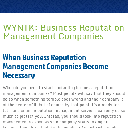
What Are Online Reputation Management Strategies?
Practical Healthcare Reputation Management Strategies
Free Online Reputation Guide
WYNTK: Business Reputation
Request a Quote
Management Companies
Learn More!
Expert Corner
When Business Reputation
EC: Internet Reputation Counseling
Management Companies Become
Necessary
EC: Online Reputation Management
EC: The Benefits of Reputation Counseling
When do you need to start contacting business reputation
management companies? Most people will say that they should
EC: Online Reputation
do so when something terrible goes wrong and their company is
at the center of it, but of course by that point it’s already too
EC: Protect Online Reputation
late, and online reputation management services can only do so
much to protect you. Instead, you should look into reputation
EC: Google Reputation Counseling
management as soon as your company starts taking off,
because there is no limit to the number of people who might