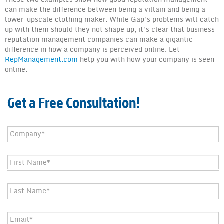
can make the difference between being a villain and being a
lower-upscale clothing maker. While Gap’s problems will catch
up with them should they not shape up, it’s clear that business
reputation management companies can make a gigantic
difference in how a company is perceived online. Let
RepManagement.com
help you with how your company is seen
online.
Get a Free Consultation!
Company
*
First
Name
*
Last
Name
*
Email
*