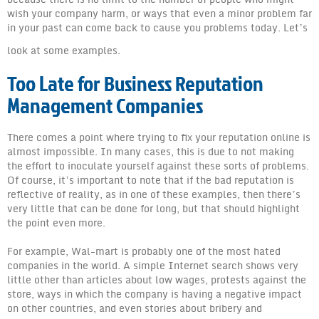
EC: Suggestions for Successful Bing Reputation Manage
wish your company harm, or ways that even a minor problem far
in your past can come back to cause you problems today. Let’s
What You Need to Know!
look at some examples.
WYNTK: Business Reputation Management Companies
Too Late for Business Reputation
WYNTK: Internet Reputation Management Company
Management Companies
WYNTK: Company Reputation Management
There comes a point where trying to fix your reputation online is
WYNTK: Online Reputation Management Companies
almost impossible. In many cases, this is due to not making
the effort to inoculate yourself against these sorts of problems.
WYNTK: Online Reputation Management Services
Of course, it’s important to note that if the bad reputation is
reflective of reality, as in one of these examples, then there’s
WYNTK: Reputation Management Business
very little that can be done for long, but that should highlight
the point even more.
WYNTK: Reputation Management Companies
For example, Wal-mart is probably one of the most hated
WYNTK: Reputation Management
companies in the world. A simple Internet search shows very
little other than articles about low wages, protests against the
WYNTK: Top Online Reputation Management Companies
store, ways in which the company is having a negative impact
on other countries, and even stories about bribery and
What You Need to Know: Brand Reputation