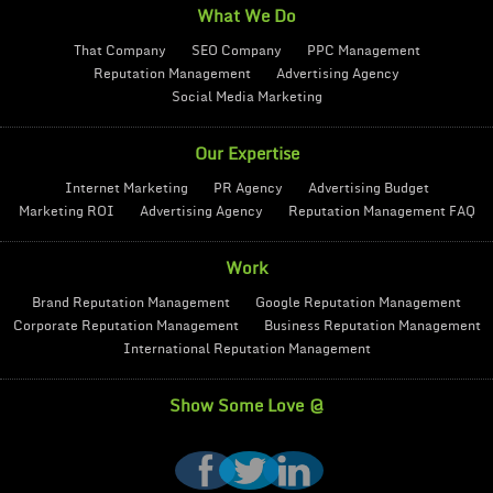
What We Do
That Company
SEO Company
PPC Management
Reputation Management
Advertising Agency
Social Media Marketing
Our Expertise
Internet Marketing
PR Agency
Advertising Budget
Marketing ROI
Advertising Agency
Reputation Management FAQ
Work
Brand Reputation Management
Google Reputation Management
Corporate Reputation Management
Business Reputation Management
International Reputation Management
Show Some Love @