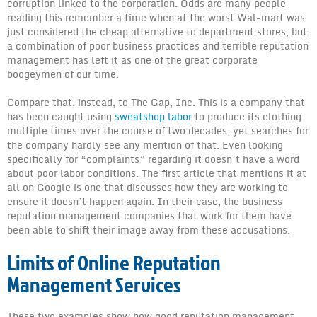
corruption linked to the corporation. Odds are many people
News
reading this remember a time when at the worst Wal-mart was
just considered the cheap alternative to department stores, but
a combination of poor business practices and terrible reputation
management has left it as one of the great corporate
boogeymen of our time.
Compare that, instead, to The Gap, Inc. This is a company that
has been caught using
sweatshop labor
to produce its clothing
multiple times over the course of two decades, yet searches for
the company hardly see any mention of that. Even looking
specifically for “complaints” regarding it doesn’t have a word
about poor labor conditions. The first article that mentions it at
all on Google is one that discusses how they are working to
ensure it doesn’t happen again. In their case, the business
reputation management companies that work for them have
been able to shift their image away from these accusations.
Limits of Online Reputation
Management Services
These two examples show how good reputation management