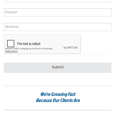
Phone
*
Website
CAPTCHA
We're Growing Fast
Because Our Clients Are