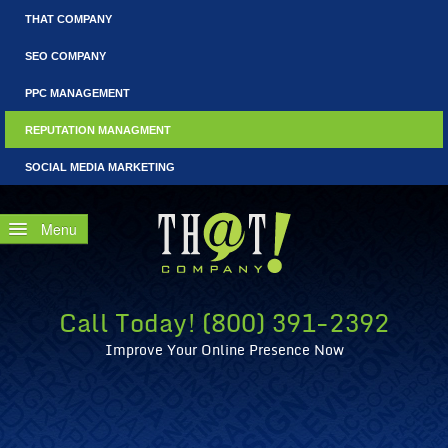
THAT COMPANY
SEO COMPANY
PPC MANAGEMENT
REPUTATION MANAGMENT
SOCIAL MEDIA MARKETING
Home
Free Consultation
Call Today! (800) 391-2392
Why Reputation Management?
Improve Your Online Presence Now
WRM: Fails that Could Have Benefited from Reputation Coun
What Is CEO Reputation Management?