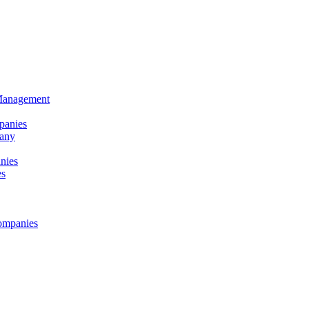
 Management
panies
any
nies
es
ompanies