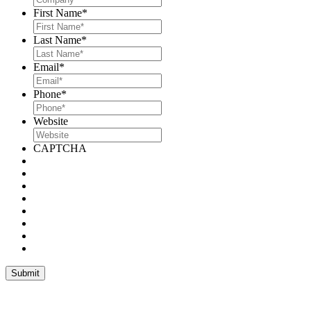
First Name
*
Last Name
*
Email
*
Phone
*
Website
CAPTCHA