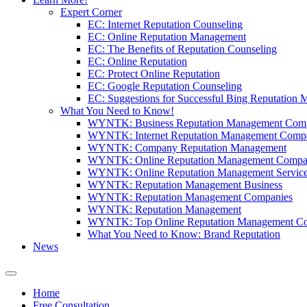
Expert Corner
EC: Internet Reputation Counseling
EC: Online Reputation Management
EC: The Benefits of Reputation Counseling
EC: Online Reputation
EC: Protect Online Reputation
EC: Google Reputation Counseling
EC: Suggestions for Successful Bing Reputation
What You Need to Know!
WYNTK: Business Reputation Management Com
WYNTK: Internet Reputation Management Comp
WYNTK: Company Reputation Management
WYNTK: Online Reputation Management Compa
WYNTK: Online Reputation Management Servic
WYNTK: Reputation Management Business
WYNTK: Reputation Management Companies
WYNTK: Reputation Management
WYNTK: Top Online Reputation Management C
What You Need to Know: Brand Reputation
News
Home
Free Consultation