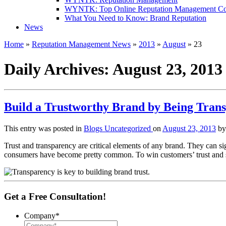
WYNTK: Top Online Reputation Management C
What You Need to Know: Brand Reputation
News
Home
»
Reputation Management News
»
2013
»
August
»
23
Daily Archives:
August 23, 2013
Build a Trustworthy Brand by Being Tran
This entry was posted in
Blogs
Uncategorized
on
August 23, 2013
b
Trust and transparency are critical elements of any brand. They can s
consumers have become pretty common. To win customers’ trust and se
Get a Free Consultation!
Company
*