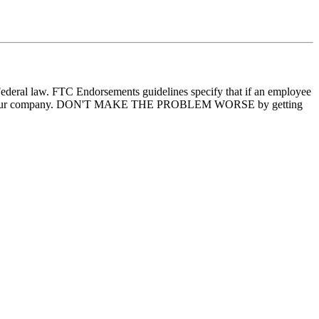
ederal law. FTC Endorsements guidelines specify that if an employee
elves and your company. DON'T MAKE THE PROBLEM WORSE by getting