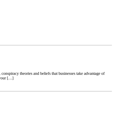
 conspiracy theories and beliefs that businesses take advantage of
 your […]