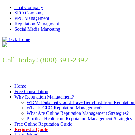
That Company
SEO Company
PPC Management
Reputation Managment
Social Media Marketing
Call Today! (800) 391-2392
Improve Your Online Presence Now
Home
Free Consultation
Why Reputation Management?
WRM: Fails that Could Have Benefited from Reputation
What Is CEO Reputation Management?
What Are Online Reputation Management Strategies?
Practical Healthcare Reputation Management Strategies
Free Online Reputation Guide
Request a Quote
Learn More!