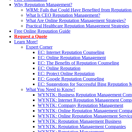
Why Reputation Management?
WRM: Fails that Could Have Benefited from Reputation
What Is CEO Reputation Management?
What Are Online Reputation Management Strategies?
Practical Healthcare Reputation Management Strategies
Free Online Reputation Guide
Request a Quote
Learn More!
Expert Corner
EC: Internet Reputation Counseling
EC: Online Reputation Management
EC: The Benefits of Reputation Counseling
EC: Online Reputation
EC: Protect Online Reputation
EC: Google Reputation Counseling
EC: Suggestions for Successful Bing Reputation
What You Need to Know!
WYNTK: Business Reputation Management Com
WYNTK: Internet Reputation Management Comp
WYNTK: Company Reputation Management
WYNTK: Online Reputation Management Compa
WYNTK: Online Reputation Management Servic
WYNTK: Reputation Management Business
WYNTK: Reputation Management Companies
WYNTK: Reputation Management