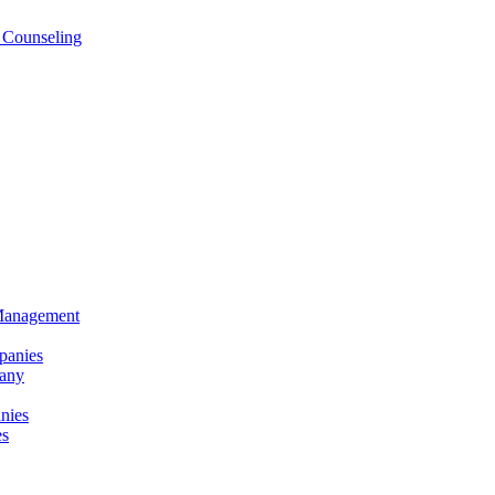
 Counseling
 Management
panies
any
nies
es