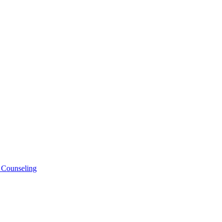
 Counseling