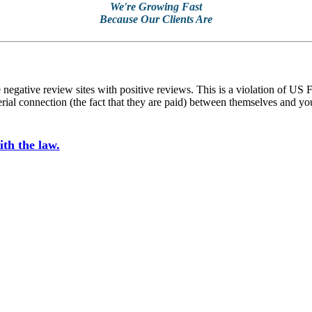
We're Growing Fast
Because Our Clients Are
ative review sites with positive reviews. This is a violation of US F
he material connection (the fact that they are paid) between thems
th the law.