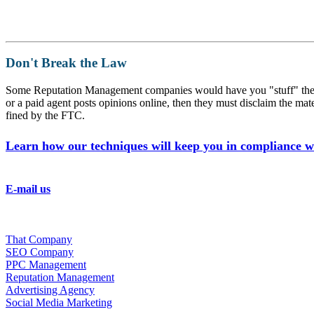
Don't Break the Law
Some Reputation Management companies would have you "stuff" the neg
or a paid agent posts opinions online, then they must disclaim t
fined by the FTC.
Learn how our techniques will keep you in compliance wi
Chat With Us
E-mail us
Phone:(800) 391-2392
Fax:(352) 323-4822
What We Do
That Company
SEO Company
PPC Management
Reputation Management
Advertising Agency
Social Media Marketing