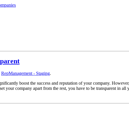
ompanies
sparent
y
RepManagement - Staging
.
ignificantly boost the success and reputation of your company. However,
t your company apart from the rest, you have to be transparent in all